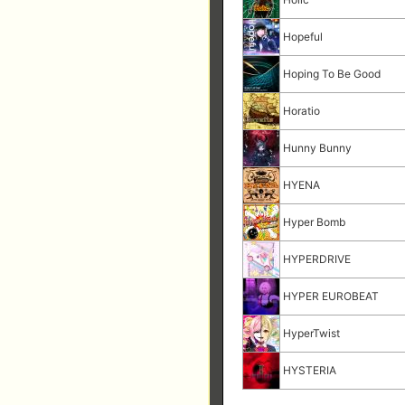
Hopeful
Hoping To Be Good
Horatio
Hunny Bunny
HYENA
Hyper Bomb
HYPERDRIVE
HYPER EUROBEAT
HyperTwist
HYSTERIA