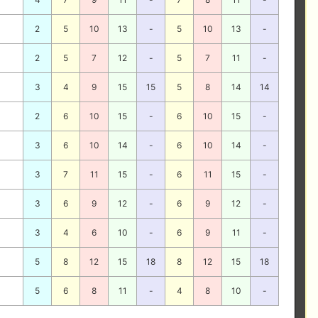
2
5
10
13
-
5
10
13
-
2
5
7
12
-
5
7
11
-
3
4
9
15
15
5
8
14
14
2
6
10
15
-
6
10
15
-
3
6
10
14
-
6
10
14
-
3
7
11
15
-
6
11
15
-
3
6
9
12
-
6
9
12
-
3
4
6
10
-
6
9
11
-
5
8
12
15
18
8
12
15
18
5
6
8
11
-
4
8
10
-