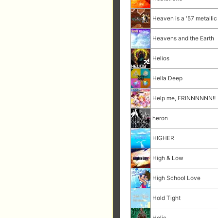
Heaven is a '57 metall
Heavens and the Earth
Helios
Hella Deep
Help me, ERINNNNNN!!
heron
HIGHER
High & Low
High School Love
Hold Tight
Holic