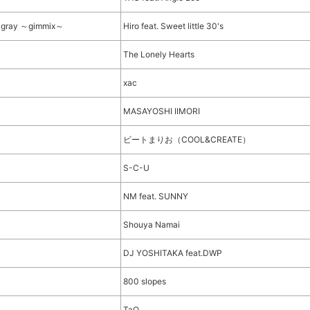
ic gray ～gimmix～
Hiro feat. Sweet little 30's
The Lonely Hearts
xac
MASAYOSHI IIMORI
ビートまりお（COOL&CREATE）
S-C-U
NM feat. SUNNY
Shouya Namai
DJ YOSHITAKA feat.DWP
800 slopes
TaQ