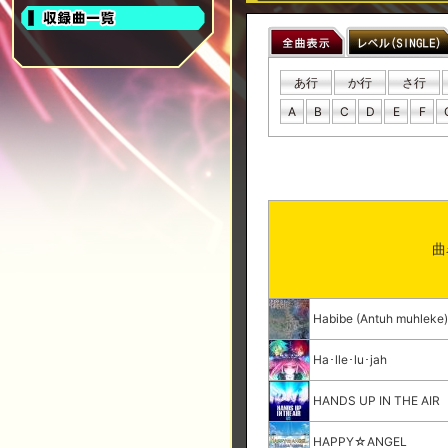
あ行
か行
さ行
A
B
C
D
E
F
曲
Habibe (Antuh muhleke
Ha･lle･lu･jah
HANDS UP IN THE AIR
HAPPY☆ANGEL