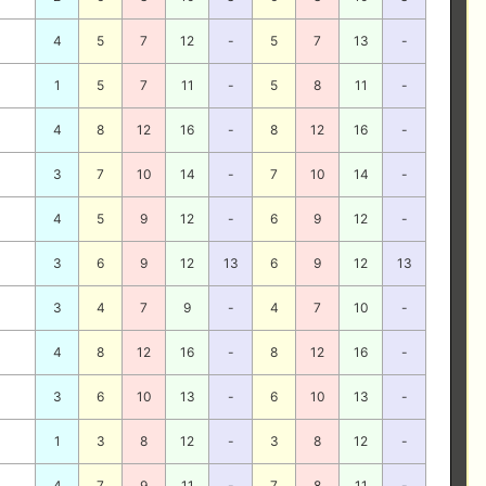
4
5
7
12
-
5
7
13
-
1
5
7
11
-
5
8
11
-
4
8
12
16
-
8
12
16
-
3
7
10
14
-
7
10
14
-
4
5
9
12
-
6
9
12
-
3
6
9
12
13
6
9
12
13
3
4
7
9
-
4
7
10
-
4
8
12
16
-
8
12
16
-
3
6
10
13
-
6
10
13
-
1
3
8
12
-
3
8
12
-
4
7
9
11
-
7
8
11
-