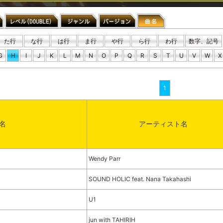
た行
な行
は行
ま行
や行
ら行
わ行
数字、記号
G
H
I
J
K
L
M
N
O
P
Q
R
S
T
U
V
W
X
1
名
アーティスト名
)
Wendy Parr
SOUND HOLIC feat. Nana Takahashi
U1
jun with TAHIRIH