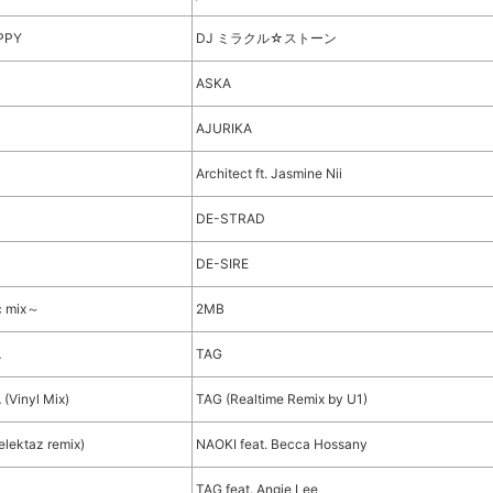
PPY
DJ ミラクル☆ストーン
ASKA
AJURIKA
Architect ft. Jasmine Nii
DE-STRAD
DE-SIRE
c mix～
2MB
A
TAG
Vinyl Mix)
TAG (Realtime Remix by U1)
lektaz remix)
NAOKI feat. Becca Hossany
TAG feat. Angie Lee