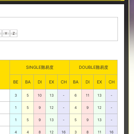
Y
Z
SINGLE難易度
DOUBLE難易度
BE
BA
DI
EX
CH
BA
DI
EX
CH
3
5
10
13
-
6
11
13
-
1
5
9
12
-
4
9
12
-
1
5
9
13
-
5
9
13
-
4
4
8
12
16
3
8
11
16