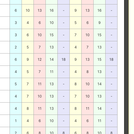
6
10
13
16
-
9
13
16
-
3
4
6
10
-
5
6
9
-
3
6
10
15
-
7
10
15
-
2
5
7
13
-
4
7
13
-
6
9
12
14
18
9
13
15
18
4
5
7
11
-
4
8
13
-
5
7
11
13
-
8
10
14
-
4
7
10
13
-
7
10
13
-
4
8
11
13
-
8
11
14
-
1
4
6
10
-
4
6
11
-
2
6
8
10
8
6
8
10
8