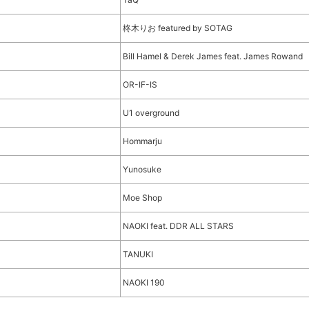
柊木りお featured by SOTAG
Bill Hamel & Derek James feat. James Rowand
OR-IF-IS
U1 overground
Hommarju
Yunosuke
Moe Shop
NAOKI feat. DDR ALL STARS
TANUKI
NAOKI 190