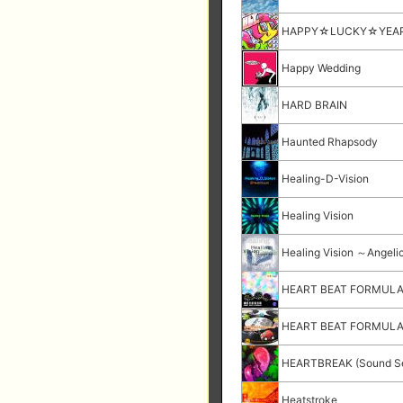
HAPPY☆LUCKY☆YEA
Happy Wedding
HARD BRAIN
Haunted Rhapsody
Healing-D-Vision
Healing Vision
Healing Vision ～Angeli
HEART BEAT FORMUL
HEART BEAT FORMULA (
HEARTBREAK (Sound Se
Heatstroke