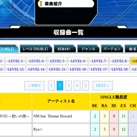
2
LEVEL 3
LEVEL 4
LEVEL 5
LEVEL 6
LEVEL 7
LEVEL 8
L
12
LEVEL 13
LEVEL 14
LEVEL 15
LEVEL 16
LEVEL 17
LEVEL 18
LE
＜PREV
1
2
3
4
5
NEXT＞
SINGLE難易度
名
アーティスト名
BE
BA
DI
EX
CH
OR YOU～想いの雨～
NM feat. Thomas Howard
2
5
9
11
-
Ryu☆
2
5
9
12
-