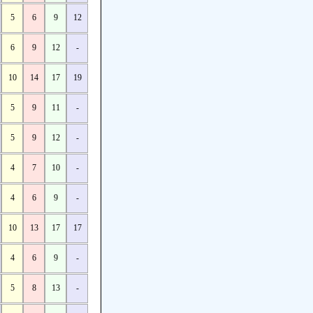
5
6
9
12
6
9
12
-
10
14
17
19
5
9
11
-
5
9
12
-
4
7
10
-
4
6
9
-
10
13
17
17
4
6
9
-
5
8
13
-