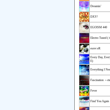
Dreamin’
DXY!
EGOISM 440
Electro Tuned ( 
esrev:eR
Every Day, Eve
E)
Everything I Ne
Fascination ～et
Fever
Find You Again