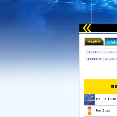
LEVEL 1
LEVEL 
LEVEL 11
LEVEL 
曲
BALLAD F
bass 2 bass