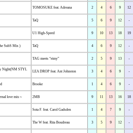
TOMOSUKE feat. Adreana
2
4
6
9
12
TaQ
5
6
9
12
-
U1 High-Speed
9
10
13
18
19
the SubS Mix )
TaQ
4
6
9
12
-
TAG meets “eimy”
2
5
9
13
-
ry Night(NM STYL
LEA DROP feat. Ant Johnston
3
4
6
9
-
ed
Brooke
1
4
6
9
-
ernal love mix～
2MB
9
11
13
16
18
Sota F. feat. Carol Gadsden
1
4
7
9
-
The W feat. Rita Boudreau
3
5
9
12
-