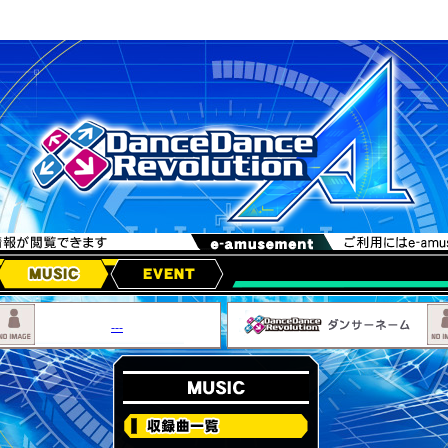
MUSIC
EVENT
---