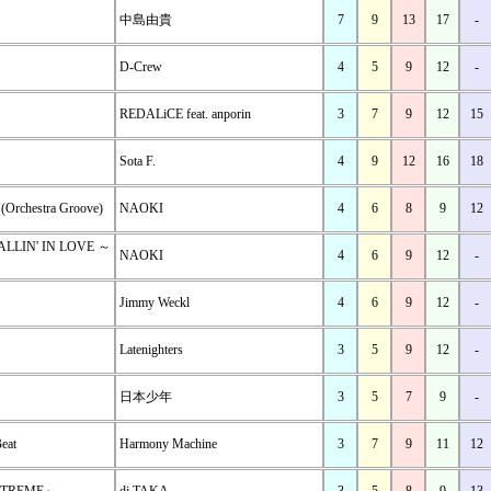
中島由貴
7
9
13
17
-
D-Crew
4
5
9
12
-
REDALiCE feat. anporin
3
7
9
12
15
Sota F.
4
9
12
16
18
Orchestra Groove)
NAOKI
4
6
8
9
12
ALLIN' IN LOVE ～
NAOKI
4
6
9
12
-
Jimmy Weckl
4
6
9
12
-
Latenighters
3
5
9
12
-
日本少年
3
5
7
9
-
Beat
Harmony Machine
3
7
9
11
12