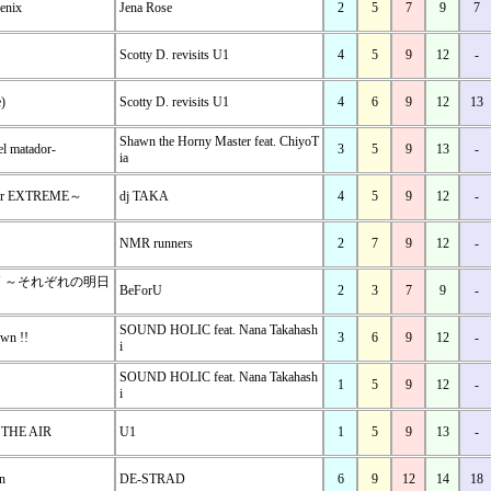
oenix
Jena Rose
2
5
7
9
7
Scotty D. revisits U1
4
5
9
12
-
)
Scotty D. revisits U1
4
6
9
12
13
Shawn the Horny Master feat. ChiyoT
el matador-
3
5
9
13
-
ia
for EXTREME～
dj TAKA
4
5
9
12
-
NMR runners
2
7
9
12
-
ON ～それぞれの明日
BeForU
2
3
7
9
-
SOUND HOLIC feat. Nana Takahash
wn !!
3
6
9
12
-
i
SOUND HOLIC feat. Nana Takahash
1
5
9
12
-
i
 THE AIR
U1
1
5
9
13
-
n
DE-STRAD
6
9
12
14
18