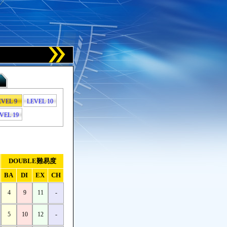
EVEL 9
LEVEL 10
VEL 19
DOUBLE難易度
BA
DI
EX
CH
4
9
11
-
5
10
12
-