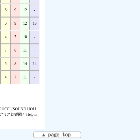
6
9
12
-
6
9
12
13
4
7
10
-
7
8
11
-
5
8
14
14
4
7
11
-
CCI (SOUND HOLI
海アリス幻樂団 / "Help m