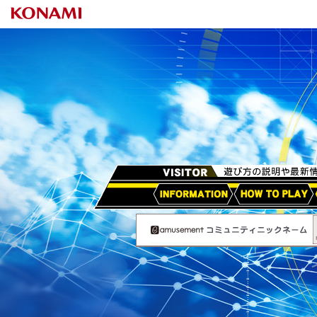
HOW TO PLAY
アップデート情報