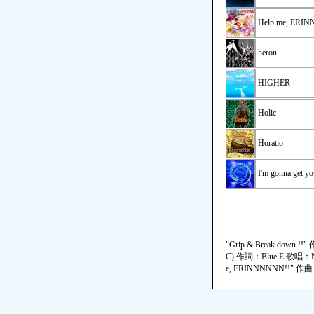
Help me, ERI
heron
HIGHER
Holic
Horatio
I'm gonna get yo
"Grip & Break do
C) 作詞：Blue E 歌唱：N
e, ERINNNNNN!!