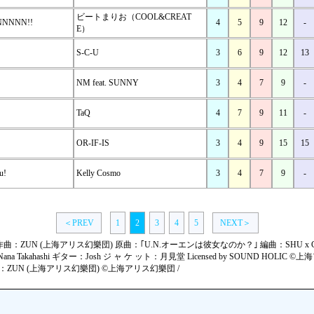
ビートまりお（COOL&CREAT
NNNNNN!!
4
5
9
12
-
E）
S-C-U
3
6
9
12
13
NM feat. SUNNY
3
4
7
9
-
TaQ
4
7
9
11
-
OR-IF-IS
3
4
9
15
15
u!
Kelly Cosmo
3
4
7
9
-
＜PREV
1
2
3
4
5
NEXT＞
wn !!" 作曲：ZUN (上海アリス幻樂団) 原曲：｢U.N.オーエンは彼女なのか？｣ 編曲：SHU x GU
ana Takahashi ギター：Josh ジ ャ ケ ット：月見堂 Licensed by SOUND HOLIC ©上
" 作曲：ZUN (上海アリス幻樂団) ©上海アリス幻樂団 /