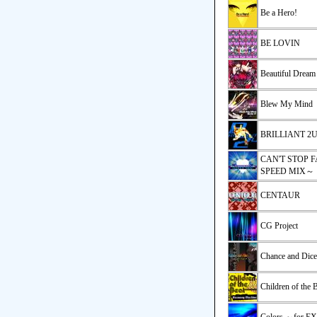
Be a Hero!
BE LOVIN
Beautiful Dream
Blew My Mind
BRILLIANT 2U(
CAN'T STOP F
SPEED MIX～
CENTAUR
CG Project
Chance and Dice
Children of the 