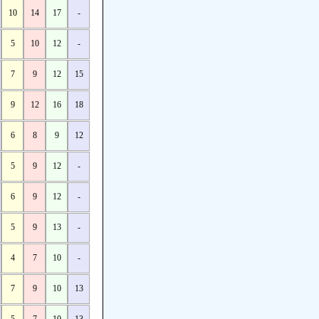
10
14
17
-
5
10
12
-
7
9
12
15
9
12
16
18
6
8
9
12
5
9
12
-
6
9
12
-
5
9
13
-
4
7
10
-
7
9
10
13