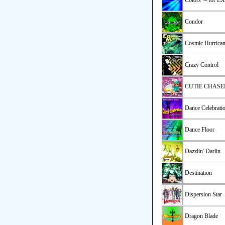
Colors ～for 
Condor
Cosmic Hurrica
Crazy Control
CUTIE CHASE
Dance Celebrati
Dance Floor
Dazzlin' Darlin
Destination
Dispersion Star
Dragon Blade