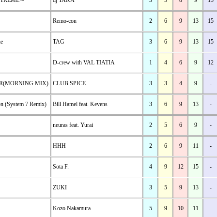
EXTREME～
dj TAKA
3
5
8
9
13
Remo-con
2
6
9
13
15
ne
TAG
3
6
9
13
15
D-crew with VAL TIATIA
1
4
6
9
12
R(MORNING MIX)
CLUB SPICE
3
3
4
9
-
on (System 7 Remix)
Bill Hamel feat. Kevens
3
6
9
13
-
neuras feat. Yurai
2
5
6
9
-
HHH
2
6
9
11
-
Sota F.
4
9
12
15
-
ZUKI
3
5
9
13
-
Kozo Nakamura
5
9
10
11
-