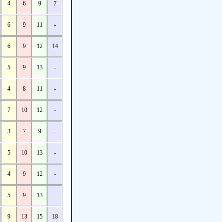
4
6
9
7
6
9
11
-
6
9
12
14
5
9
13
-
4
8
11
-
7
10
12
-
3
7
9
-
5
10
13
-
4
9
12
-
5
9
13
-
9
13
15
18