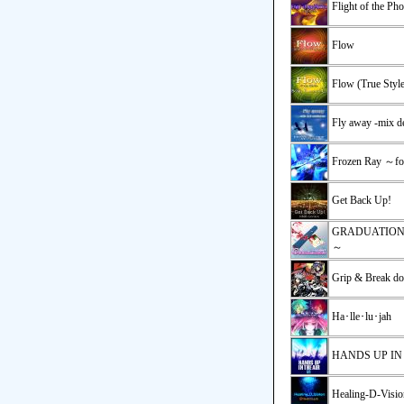
Flight of the Ph
Flow
Flow (True Style
Fly away -mix d
Frozen Ray ～
Get Back Up!
GRADUATI
～
Grip & Break do
Ha･lle･lu･jah
HANDS UP IN
Healing-D-Visio