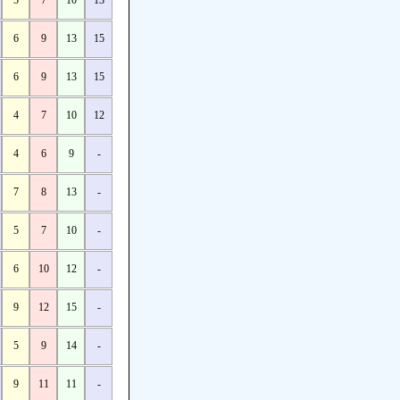
5
7
10
13
6
9
13
15
6
9
13
15
4
7
10
12
4
6
9
-
7
8
13
-
5
7
10
-
6
10
12
-
9
12
15
-
5
9
14
-
9
11
11
-