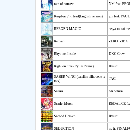
rain of sorrow
NM feat. EB
Raspberry♡Heart(English version)
jun feat. PA
REBORN MAGIC
seiya-murai me
Remain
ZERO+ZIBA
Rhythms Inside
DKC Crew
Right on time (Ryu☆Remix)
Ryu☆
SABER WING (satellite silhouette re
TAG
mix)
Saturn
Mr.Saturn
Scarlet Moon
REDALiCE fea
Second Heaven
Ryu☆
SEDUCTION
nc ft. FINAL