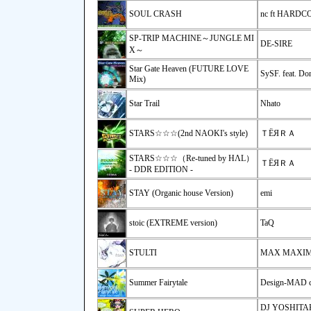
SOUL CRASH
nc ft HARD
SP-TRIP MACHINE～JUNGLE MI
DE-SIRE
X～
Star Gate Heaven (FUTURE LOVE
SySF. feat. Do
Mix)
Star Trail
Nhato
STARS☆☆☆(2nd NAOKI's style)
ＴЁЯＲＡ
STARS☆☆☆（Re-tuned by HΛL）
ＴЁЯＲＡ
- DDR EDITION -
STAY (Organic house Version)
emi
stoic (EXTREME version)
TaQ
STULTI
MAX MAXIMI
Summer Fairytale
Design-MAD 
DJ YOSHITAKA