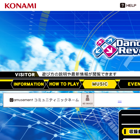
HOW TO PLAY
MUSIC
EVEN
アップデート情報
---