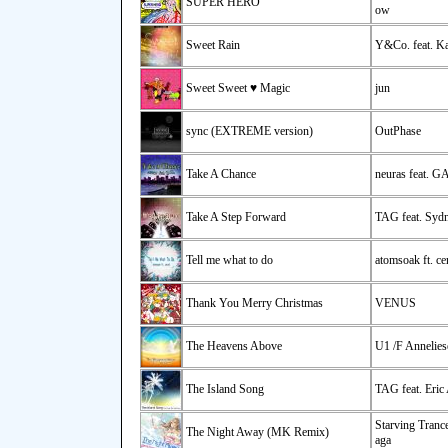
SUPER HERO
ow
Sweet Rain
Y&Co. feat. Ka
Sweet Sweet ♥ Magic
jun
sync (EXTREME version)
OutPhase
Take A Chance
neuras feat. G
Take A Step Forward
TAG feat. Syd
Tell me what to do
atomsoak ft. ce
Thank You Merry Christmas
VENUS
The Heavens Above
U1 /F Annelies
The Island Song
TAG feat. Eric
Starving Tranc
The Night Away (MK Remix)
aga