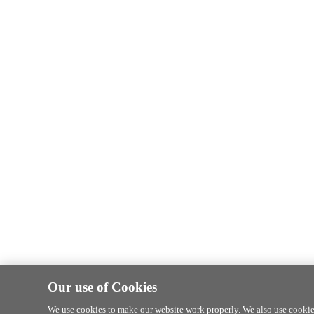
Our use of Cookies
We use cookies to make our website work properly. We also use cookies 