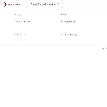
e-amusement
DanceDanceRevolution A
FAQ
ヘルプ
Terms of Service
Privacy Policy
Contact Us
Cookies Settings
©20