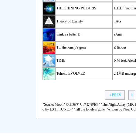
THE SHINING POLARIS
L.E.D. feat. Sa
Theory of Eternity
TAG
think ya better D
sAmi
Till the lonely's gone
Z-licious
TIME
NM feat. Aleis
Tohoku EVOLVED
2.1MB underg
＜PREV
1
"Scarlet Moon" ©上海アリス幻樂団 / "The Night Away (MK
d by EXIT TUNES / "Till the lonely's gone" Written by Noel Coh