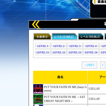
LEVEL 1
LEVEL 2
LEVEL 3
LEVEL 4
LE
LEVEL 11
LEVEL 12
LEVEL 13
LEVEL 14
LEV
＜PREV
1
曲名
アー
PUT YOUR FAITH IN ME (Jazzy G
UZI-LAY
roove)
PUT YOUR FAITH IN ME ～SAT
UZI-LAY
URDAY NIGHT MIX～