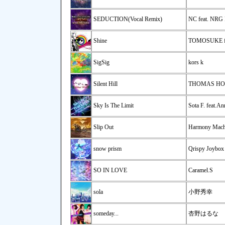
SEDUCTION(Vocal Remix)
NC feat. NRG 
Shine
TOMOSUKE fea
SigSig
kors k
Silent Hill
THOMAS H
Sky Is The Limit
Sota F. feat.An
Slip Out
Harmony Mach
snow prism
Qrispy Joybox
SO IN LOVE
Caramel.S
sola
小野秀幸
someday...
杏野はるな