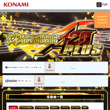
---
---