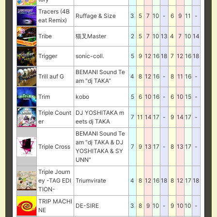
Tracers (4B
Ruffage & Size
3
5
7
10
-
6
9
11
-
eat Remix)
Tribe
猫叉Master
2
5
7
10
13
4
7
10
14
Trigger
sonic-coll.
5
9
12
16
18
7
12
16
18
BEMANI Sound Te
Trill auf G
4
8
12
16
-
8
11
16
-
am "dj TAKA"
Trim
kobo
5
6
10
16
-
6
10
15
-
Triple Count
DJ YOSHITAKA m
7
11
14
17
-
9
14
17
-
er
eets dj TAKA
BEMANI Sound Te
am "dj TAKA & DJ
Triple Cross
7
9
13
17
-
8
13
17
-
YOSHITAKA & SY
UNN"
Triple Journ
ey -TAG EDI
Triumvirate
4
8
12
16
18
8
12
17
18
TION-
TRIP MACHI
DE-SIRE
3
8
9
10
-
9
10
10
-
NE