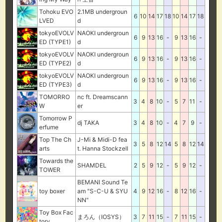
Tohoku EVO
2.1MB undergroun
6
10
14
17
18
10
14
17
18
LVED
d
tokyoEVOLV
NAOKI undergroun
6
9
13
16
-
9
13
16
-
ED (TYPE1)
d
tokyoEVOLV
NAOKI undergroun
6
9
13
16
-
9
13
16
-
ED (TYPE2)
d
tokyoEVOLV
NAOKI undergroun
6
9
13
16
-
9
13
16
-
ED (TYPE3)
d
TOMORRO
nc ft. Dreamscann
3
4
8
10
-
5
7
11
-
W
er
Tomorrow P
dj TAKA
3
4
8
10
-
4
7
9
-
erfume
Top The Ch
J-Mi & Midi-D fea
3
5
8
12
14
5
8
12
14
arts
t. Hanna Stockzell
Towards the
SHAMDEL
2
5
9
12
-
5
9
12
-
TOWER
BEMANI Sound Te
toy boxer
am "S-C-U & SYU
4
9
12
16
-
8
12
16
-
NN"
Toy Box Fac
まろん（IOSYS）
3
7
11
15
-
7
11
15
-
tory