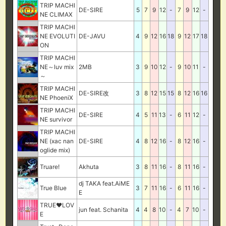
TRIP MACHI
DE-SIRE
5
7
9
12
-
7
9
12
-
NE CLIMAX
TRIP MACHI
NE EVOLUTI
DE-JAVU
4
9
12
16
18
9
12
17
18
ON
TRIP MACHI
NE～luv mix
2MB
3
9
10
12
-
9
10
11
-
～
TRIP MACHI
DE-SIRE改
3
8
12
15
15
8
12
16
16
NE PhoeniX
TRIP MACHI
DE-SIRE
4
5
11
13
-
6
11
12
-
NE survivor
TRIP MACHI
NE (xac nan
DE-SIRE
4
8
12
16
-
8
12
16
-
oglide mix)
Truare!
Akhuta
3
8
11
16
-
8
11
16
-
dj TAKA feat.AiME
True Blue
3
7
11
16
-
6
11
16
-
E
TRUE♥LOV
jun feat. Schanita
4
4
8
10
-
4
7
10
-
E