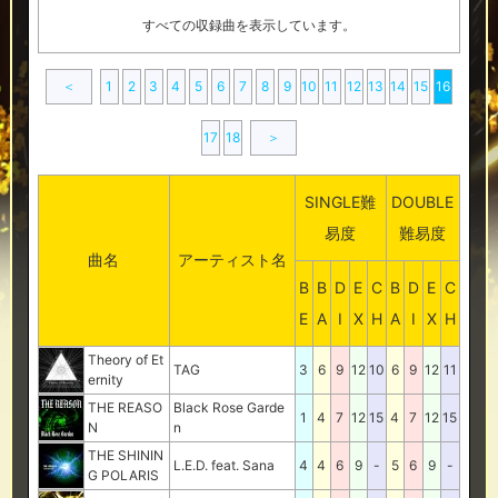
すべての収録曲を表示しています。
＜
1
2
3
4
5
6
7
8
9
10
11
12
13
14
15
16
17
18
＞
SINGLE難
DOUBLE
易度
難易度
曲名
アーティスト名
B
B
D
E
C
B
D
E
C
E
A
I
X
H
A
I
X
H
Theory of Et
TAG
3
6
9
12
10
6
9
12
11
ernity
THE REASO
Black Rose Garde
1
4
7
12
15
4
7
12
15
N
n
THE SHININ
L.E.D. feat. Sana
4
4
6
9
-
5
6
9
-
G POLARIS