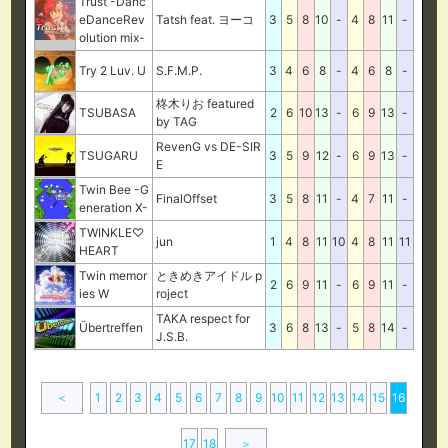
Trust -Danc
eDanceRev
Tatsh feat. ヨーコ
3
5
8
10
-
4
8
11
-
olution mix-
Try 2 Luv. U
S.F.M.P.
3
4
6
8
-
4
6
8
-
柊木りお featured
TSUBASA
2
6
10
13
-
6
9
13
-
by TAG
RevenG vs DE-SIR
TSUGARU
3
5
9
12
-
6
9
13
-
E
Twin Bee -G
FinalOffset
3
5
8
11
-
4
7
11
-
eneration X-
TWINKLE♡
jun
1
4
8
11
10
4
8
11
11
HEART
Twin memor
ときめきアイドル p
2
6
9
11
-
6
9
11
-
ies W
roject
TAKA respect for
Übertreffen
3
6
8
13
-
5
8
14
-
J.S.B.
＜
1
2
3
4
5
6
7
8
9
10
11
12
13
14
15
16
17
18
＞