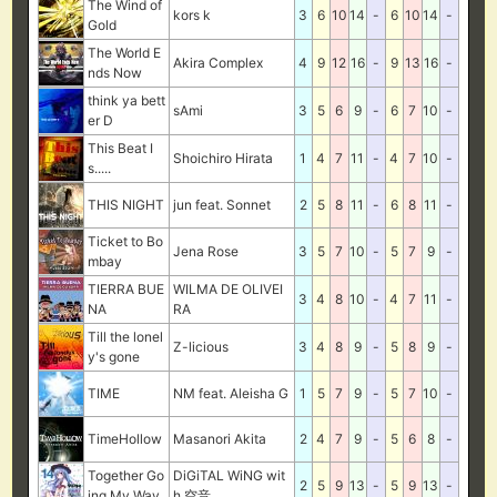
The Wind of
kors k
3
6
10
14
-
6
10
14
-
Gold
The World E
Akira Complex
4
9
12
16
-
9
13
16
-
nds Now
think ya bett
sAmi
3
5
6
9
-
6
7
10
-
er D
This Beat I
Shoichiro Hirata
1
4
7
11
-
4
7
10
-
s.....
THIS NIGHT
jun feat. Sonnet
2
5
8
11
-
6
8
11
-
Ticket to Bo
Jena Rose
3
5
7
10
-
5
7
9
-
mbay
TIERRA BUE
WILMA DE OLIVEI
3
4
8
10
-
4
7
11
-
NA
RA
Till the lonel
Z-licious
3
4
8
9
-
5
8
9
-
y's gone
TIME
NM feat. Aleisha G
1
5
7
9
-
5
7
10
-
TimeHollow
Masanori Akita
2
4
7
9
-
5
6
8
-
Together Go
DiGiTAL WiNG wit
2
5
9
13
-
5
9
13
-
ing My Way
h 空音