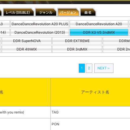
A3
DanceDanceRevolution A20 PLUS
DanceDanceRevolution A20
014)
DanceDanceRevolution (2013)
DDR X3 VS 2ndMIX
DDR SuperNOVA
DDR EXTREME
DDRM
DDR 4thMIX
DDR 3rdMIX
DDR 2n
1
2
NEXT＞
名
アーティスト名
h you remix)
TAG
PON