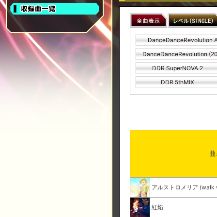
DanceDanceRevolution 
DanceDanceRevolution (2
DDR SuperNOVA 2
DDR 5thMIX
曲
アルストロメリア (walk wit
紅焔