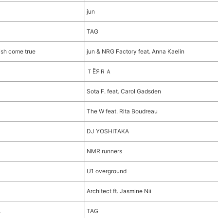
jun
TAG
ish come true
jun & NRG Factory feat. Anna Kaelin
ＴЁЯＲＡ
Sota F. feat. Carol Gadsden
The W feat. Rita Boudreau
DJ YOSHITAKA
NMR runners
U1 overground
Architect ft. Jasmine Nii
A
TAG