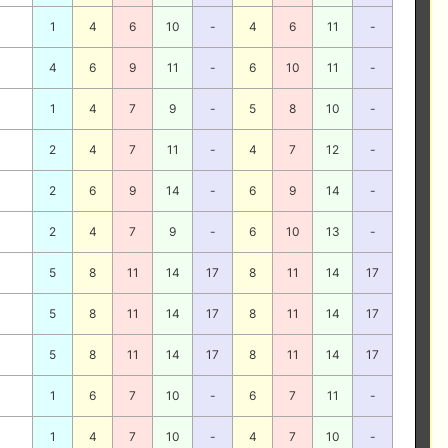
1
4
6
10
-
4
6
11
-
4
6
9
11
-
6
10
11
-
1
4
7
9
-
5
8
10
-
2
4
7
11
-
4
7
12
-
2
6
9
14
-
6
9
14
-
2
4
7
9
-
6
10
13
-
5
8
11
14
17
8
11
14
17
5
8
11
14
17
8
11
14
17
5
8
11
14
17
8
11
14
17
1
6
7
10
-
6
7
11
-
1
4
7
10
-
4
7
10
-