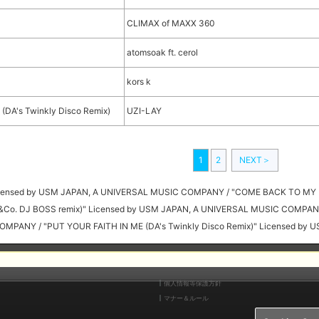
CLIMAX of MAXX 360
atomsoak ft. cerol
kors k
(DA's Twinkly Disco Remix)
UZI-LAY
1
2
NEXT＞
Licensed by USM JAPAN, A UNIVERSAL MUSIC COMPANY / "COME BACK TO MY 
(Y&Co. DJ BOSS remix)" Licensed by USM JAPAN, A UNIVERSAL MUSIC COMPAN
OMPANY / "PUT YOUR FAITH IN ME (DA's Twinkly Disco Remix)" Licensed b
個人情報等保護方針
マナー＆ルール