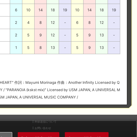
6
10
14
18
19
10
14
18
19
2
4
8
12
-
6
8
12
-
2
5
9
12
-
5
9
13
-
1
5
8
13
-
5
9
13
-
HEART" 作詞：Mayumi Morinaga 作曲：Another Infinity Licensed by Q
Y / "PARANOiA (kskst mix)" Licensed by USM JAPAN, A UNIVERSAL M
y USM JAPAN, A UNIVERSAL MUSIC COMPANY /
外部送信について
お問い合わせ