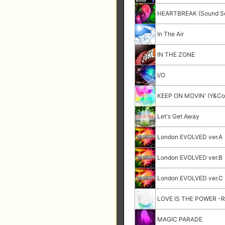
HEARTBREAK (Sound Se
In The Air
IN THE ZONE
I/O
KEEP ON MOVIN' (Y&Co.
Let's Get Away
London EVOLVED ver.A
London EVOLVED ver.B
London EVOLVED ver.C
LOVE IS THE POWER -R
MAGIC PARADE