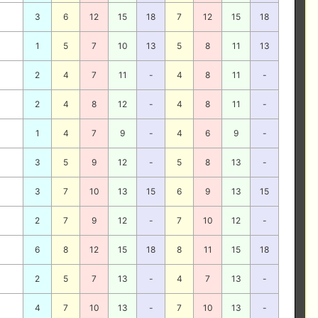
3
6
12
15
18
7
12
15
18
1
5
7
10
13
5
8
11
13
2
4
7
11
-
4
8
11
-
2
4
8
12
-
4
8
11
-
1
4
7
9
-
4
6
9
-
3
5
9
12
-
5
8
13
-
3
7
10
13
15
6
9
13
15
2
7
9
12
-
7
10
12
-
6
8
12
15
18
8
11
15
18
2
5
7
13
-
4
7
13
-
4
7
10
13
-
7
10
13
-