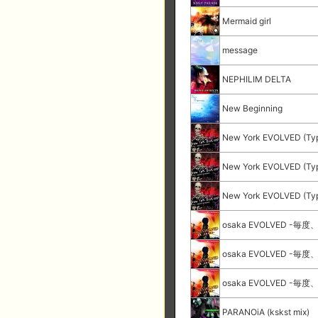
Mermaid girl
message
NEPHILIM DELTA
New Beginning
New York EVOLVED (Ty
New York EVOLVED (Ty
New York EVOLVED (Ty
osaka EVOLVED -毎度
osaka EVOLVED -毎度
osaka EVOLVED -毎度
PARANOiA (kskst mix)