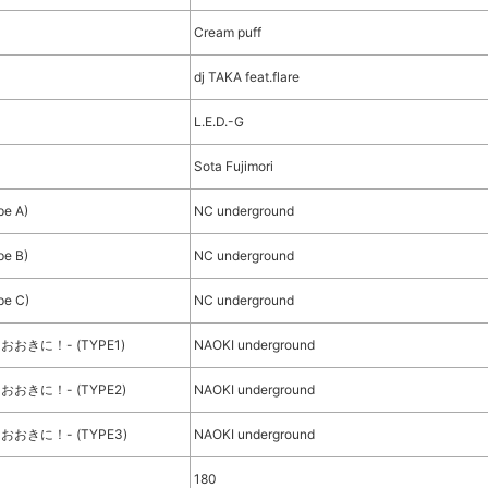
Cream puff
dj TAKA feat.flare
L.E.D.-G
Sota Fujimori
pe A)
NC underground
pe B)
NC underground
pe C)
NC underground
、おおきに！- (TYPE1)
NAOKI underground
、おおきに！- (TYPE2)
NAOKI underground
、おおきに！- (TYPE3)
NAOKI underground
180