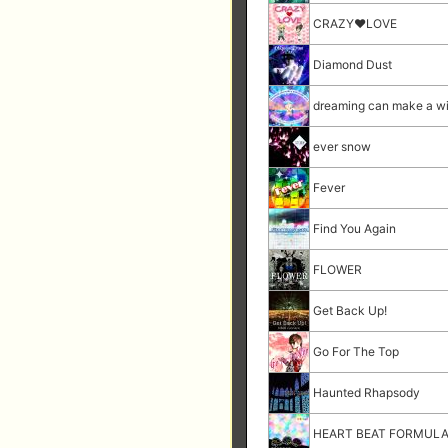
CRAZY♥LOVE
Diamond Dust
dreaming can make a w
ever snow
Fever
Find You Again
FLOWER
Get Back Up!
Go For The Top
Haunted Rhapsody
HEART BEAT FORMUL