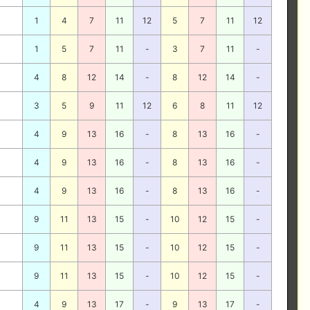
1
4
7
11
12
5
7
11
12
1
5
7
11
-
3
7
11
-
4
8
12
14
-
8
12
14
-
3
5
9
11
12
6
8
11
12
4
9
13
16
-
8
13
16
-
4
9
13
16
-
8
13
16
-
4
9
13
16
-
8
13
16
-
9
11
13
15
-
10
12
15
-
9
11
13
15
-
10
12
15
-
9
11
13
15
-
10
12
15
-
4
9
13
17
-
9
13
17
-