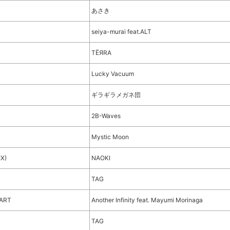
あさき
seiya-murai feat.ALT
TЁЯRA
ト
Lucky Vacuum
ギラギラメガネ団
2B-Waves
Mystic Moon
IX)
NAOKI
TAG
EART
Another Infinity feat. Mayumi Morinaga
TAG