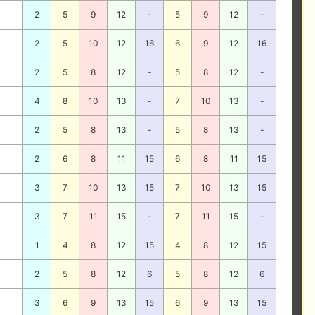
2
5
9
12
-
5
9
12
-
2
5
10
12
16
6
9
12
16
2
5
8
12
-
5
8
12
-
4
8
10
13
-
7
10
13
-
2
5
8
13
-
5
8
13
-
2
6
8
11
15
6
8
11
15
3
7
10
13
15
7
10
13
15
3
7
11
15
-
7
11
15
-
1
4
8
12
15
4
8
12
15
2
5
8
12
6
5
8
12
6
3
6
9
13
15
6
9
13
15