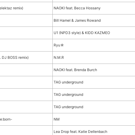
lektaz remix)
NAOKI feat. Becca Hossany
Bill Hamel & James Rowand
U1 (NPD3 style) & KIDD KAZMEO
Ryu☆
 DJ BOSS remix)
N.M.R
NAOKI feat. Brenda Burch
TAG underground
TAG underground
TAG underground
e:born-
NM
Lea Drop feat. Katie Dellenbach