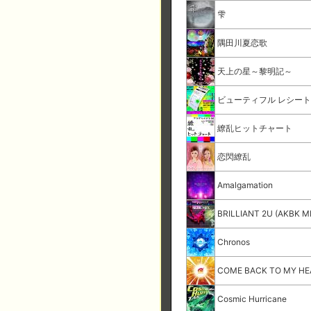
雫
隅田川夏恋歌
天上の星～黎明記～
ビューティフル レシー
繚乱ヒットチャート
恋閃繚乱
Amalgamation
BRILLIANT 2U (AKBK M
Chronos
COME BACK TO MY H
Cosmic Hurricane