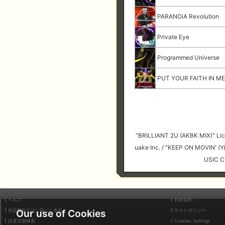
PARANOiA Revolution
Private Eye
Programmed Universe
PUT YOUR FAITH IN ME 
"BRILLIANT 2U (AKBK MIX)" 
uake Inc. / "KEEP ON MOVIN' 
USIC C
ヘルプ
利用規約
特定商取引法に基づく表示
サイトポリシー
Our use of Cookies
設置店舗検索
Cookies Settings