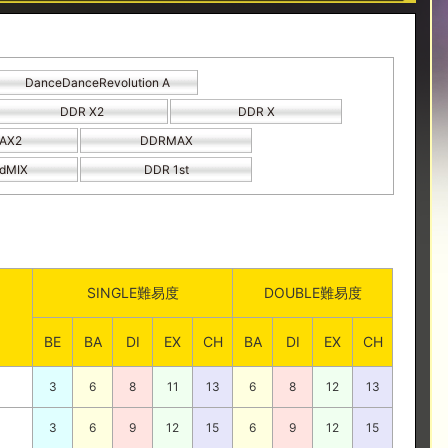
DanceDanceRevolution A
DDR X2
DDR X
AX2
DDRMAX
dMIX
DDR 1st
SINGLE難易度
DOUBLE難易度
BE
BA
DI
EX
CH
BA
DI
EX
CH
3
6
8
11
13
6
8
12
13
3
6
9
12
15
6
9
12
15