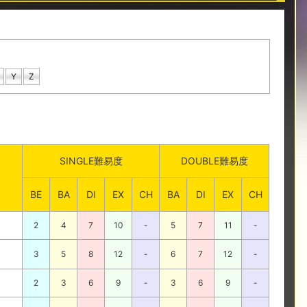
Y
Z
SINGLE難易度
DOUBLE難易度
BE
BA
DI
EX
CH
BA
DI
EX
CH
2
4
7
10
-
5
7
11
-
3
5
8
12
-
6
7
12
-
2
3
6
9
-
3
6
9
-