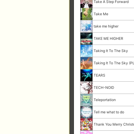
Take A Step Forward
Take Me
take me higher
TAKE ME HIGHER
Taking It To The Sky
Taking It To The Sky (P
TEARS
TECH-NOID
Teleportation
Tell me what to do
Thank You Merry Chris