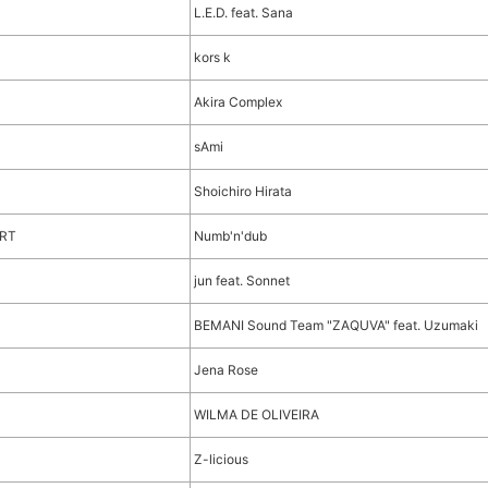
L.E.D. feat. Sana
kors k
Akira Complex
sAmi
Shoichiro Hirata
ORT
Numb'n'dub
jun feat. Sonnet
BEMANI Sound Team "ZAQUVA" feat. Uzumaki
Jena Rose
WILMA DE OLIVEIRA
Z-licious