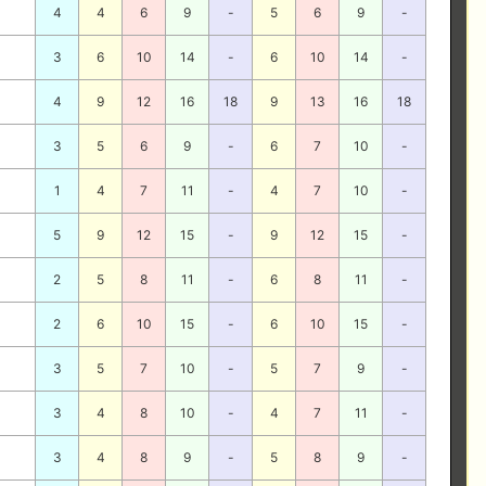
4
4
6
9
-
5
6
9
-
3
6
10
14
-
6
10
14
-
4
9
12
16
18
9
13
16
18
3
5
6
9
-
6
7
10
-
1
4
7
11
-
4
7
10
-
5
9
12
15
-
9
12
15
-
2
5
8
11
-
6
8
11
-
2
6
10
15
-
6
10
15
-
3
5
7
10
-
5
7
9
-
3
4
8
10
-
4
7
11
-
3
4
8
9
-
5
8
9
-