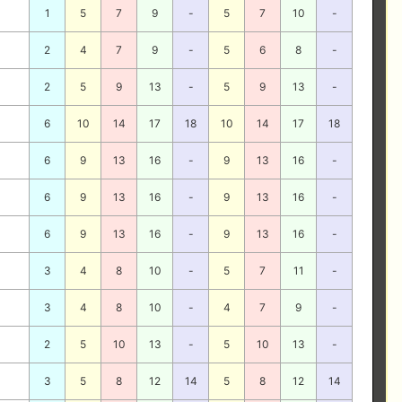
1
5
7
9
-
5
7
10
-
2
4
7
9
-
5
6
8
-
2
5
9
13
-
5
9
13
-
6
10
14
17
18
10
14
17
18
6
9
13
16
-
9
13
16
-
6
9
13
16
-
9
13
16
-
6
9
13
16
-
9
13
16
-
3
4
8
10
-
5
7
11
-
3
4
8
10
-
4
7
9
-
2
5
10
13
-
5
10
13
-
3
5
8
12
14
5
8
12
14