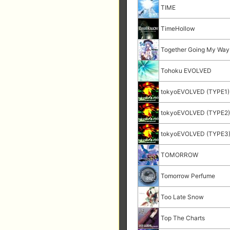
TIME
TimeHollow
Together Going My Way
Tohoku EVOLVED
tokyoEVOLVED (TYPE1)
tokyoEVOLVED (TYPE2
tokyoEVOLVED (TYPE3
TOMORROW
Tomorrow Perfume
Too Late Snow
Top The Charts