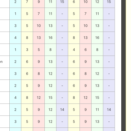
2
7
9
11
15
6
10
12
15
1
5
7
11
-
5
7
11
-
3
5
10
13
-
5
10
13
-
4
8
13
16
-
8
13
16
-
1
3
5
8
-
4
6
8
-
en
2
6
9
13
-
6
9
13
-
3
6
8
12
-
6
8
12
-
2
5
9
12
-
6
9
13
-
4
8
12
15
-
8
12
15
-
2
5
9
12
14
5
9
11
14
3
5
9
12
-
5
9
13
-