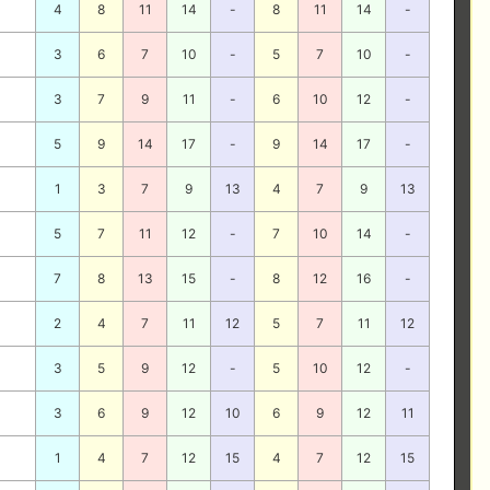
4
8
11
14
-
8
11
14
-
3
6
7
10
-
5
7
10
-
3
7
9
11
-
6
10
12
-
5
9
14
17
-
9
14
17
-
1
3
7
9
13
4
7
9
13
5
7
11
12
-
7
10
14
-
7
8
13
15
-
8
12
16
-
2
4
7
11
12
5
7
11
12
3
5
9
12
-
5
10
12
-
3
6
9
12
10
6
9
12
11
1
4
7
12
15
4
7
12
15