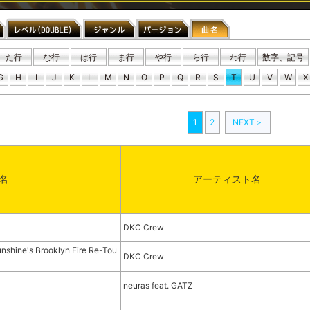
た行
な行
は行
ま行
や行
ら行
わ行
数字、記号
G
H
I
J
K
L
M
N
O
P
Q
R
S
T
U
V
W
X
1
2
NEXT＞
名
アーティスト名
DKC Crew
nshine's Brooklyn Fire Re-Tou
DKC Crew
neuras feat. GATZ