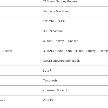
TAG feat. Sydney Powers
Harmony Machine
KOTONOHOUSE
DJ Shimamura
U1 feat. Tammy S. Hansen
LUS step)
BEMANI Sound Team "U1" feat. Tammy S. Hans
NAOKI underground feat.EK
Sota F.
Tatsunoshin
atomsoak ft. cerol
tmas
VENUS