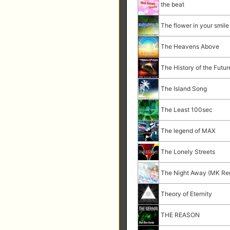
the beat
The flower in your smile
The Heavens Above
The History of the Futur
The Island Song
The Least 100sec
The legend of MAX
The Lonely Streets
The Night Away (MK Re
Theory of Eternity
THE REASON