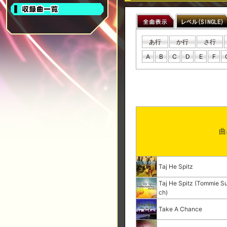
あ行
か行
さ行
A
B
C
D
E
F
曲
Taj He Spitz
Taj He Spitz (Tommie Su
ch)
Take A Chance