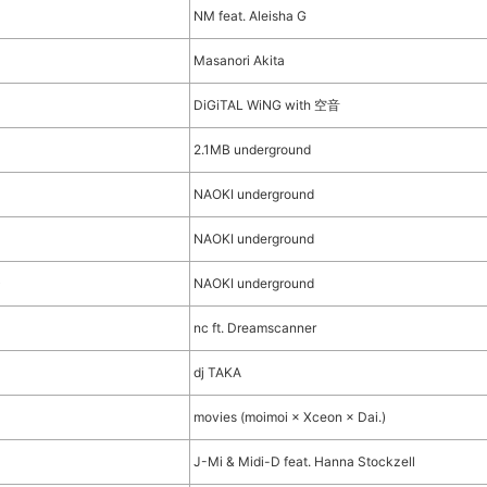
NM feat. Aleisha G
Masanori Akita
DiGiTAL WiNG with 空音
2.1MB underground
NAOKI underground
)
NAOKI underground
)
NAOKI underground
nc ft. Dreamscanner
dj TAKA
movies (moimoi × Xceon × Dai.)
J-Mi & Midi-D feat. Hanna Stockzell