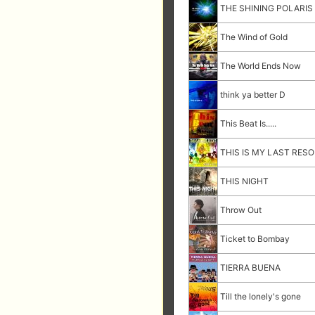
THE SHINING POLARIS
The Wind of Gold
The World Ends Now
think ya better D
This Beat Is.....
THIS IS MY LAST RES
THIS NIGHT
Throw Out
Ticket to Bombay
TIERRA BUENA
Till the lonely's gone