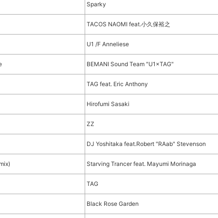
Sparky
TACOS NAOMI feat.小久保裕之
U1 /F Anneliese
e
BEMANI Sound Team "U1×TAG"
TAG feat. Eric Anthony
Hirofumi Sasaki
ZZ
DJ Yoshitaka feat.Robert "RAab" Stevenson
mix)
Starving Trancer feat. Mayumi Morinaga
TAG
Black Rose Garden