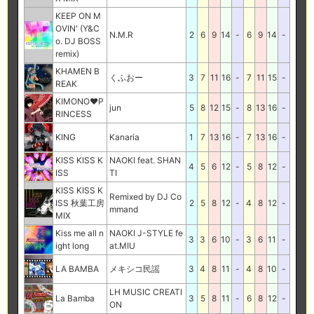
KEEP ON M
OVIN' (Y&C
N.M.R
2
6
9
14
-
6
9
14
-
o. DJ BOSS
remix)
KHAMEN B
くふおー
3
7
11
16
-
7
11
15
-
REAK
KIMONO♥P
jun
5
8
12
15
-
8
13
16
-
RINCESS
KING
Kanaria
1
7
13
16
-
7
13
16
-
KISS KISS K
NAOKI feat. SHAN
4
5
6
12
-
5
8
12
-
ISS
TI
KISS KISS K
Remixed by DJ Co
ISS 秋葉工房
2
5
8
12
-
4
8
12
-
mmand
MIX
Kiss me all n
NAOKI J-STYLE fe
3
3
6
10
-
3
6
11
-
ight long
at.MIU
LA BAMBA
メキシコ民謡
3
4
8
11
-
4
8
10
-
LH MUSIC CREATI
La Bamba
3
5
8
11
-
6
8
12
-
ON