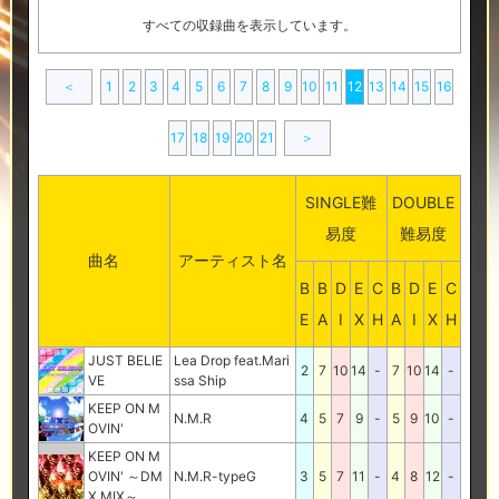
すべての収録曲を表示しています。
＜
1
2
3
4
5
6
7
8
9
10
11
12
13
14
15
16
17
18
19
20
21
＞
SINGLE難
DOUBLE
易度
難易度
曲名
アーティスト名
B
B
D
E
C
B
D
E
C
E
A
I
X
H
A
I
X
H
JUST BELIE
Lea Drop feat.Mari
2
7
10
14
-
7
10
14
-
VE
ssa Ship
KEEP ON M
N.M.R
4
5
7
9
-
5
9
10
-
OVIN'
KEEP ON M
OVIN' ～DM
N.M.R-typeG
3
5
7
11
-
4
8
12
-
X MIX～