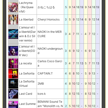
Lachryma
《Re:Quee
かねこちはる
5
9
14
18
19
9
14
18
19
n’M》
La libertad
Cheryl Horrocks
3
5
9
12
14
6
9
12
14
L'amour et l
a liberté(Dar
NAOKI in the MER
3
4
7
11
-
4
7
12
-
win & DJ Sil
CURE
ver remix)
L'amour et l
NAOKI undergroun
a liberté(DD
3
6
9
12
-
6
9
12
-
d
R Ver.)
Carlos Coco Garci
La receta
3
4
7
11
13
5
7
11
13
a
La Señorita
CAPTAIN.T
4
6
8
10
-
5
9
13
-
La Señorita
2MB
4
8
10
12
-
9
10
12
-
Virtual
Last Card
kors k
4
8
12
15
-
8
12
15
-
BEMANI Sound Te
Last Summe
am "Monolith vs. N
2
5
10
12
-
5
10
12
-