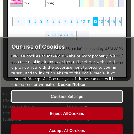
mix
one)
＜
1
2
3
4
5
6
7
8
9
10
11
12
13
14
15
16
17
18
19
20
21
＞
Our use of Cookies
"KEEP ON MOVIN' (Y&Co. DJ BOSS remix)" Licensed by USM JAPA
We use cookies to make our website work properly. We
N, A UNIVERSAL MUSIC COMPANY / "KING" Licensed by Kanaria /
also use cookies to analyze the traffic of our website, t
"Look at the Sky" Words & Music by Porter Robinson Licensed by M
o provide you with the advertisement tailored to your in
om + Pop ©Hollowheart (BMI) /
terest, and to link our website to the social media. If yo
u select “Accept All Cookies”, all of these cookies will b
e used on our website.
Cookie Notice
ヘルプ
利用規約
Cookies Settings
個人情報等保護方針
外部送信について
特定商取引法に基づく表示
サイトポリシー
Reject All Cookies
マナー＆ルール
お問い合わせ
設置店舗検索
Cookies Settings
Accept All Cookies
©2026 Konami Arcade Games