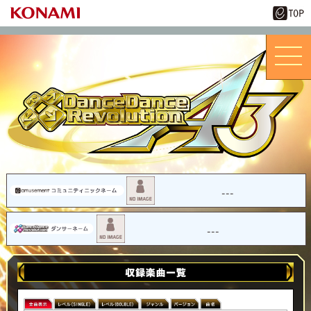
---
---