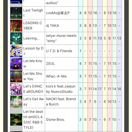
r
autilus"
Last Twiligh
cosMo@暴走P
4
8
12
16
-
8
13
16
-
t
LEADING C
dj TAKA
3
8
9
13
-
7
10
13
-
YBER
seiya-murai meets
Leaving…
2
5
8
11
13
5
8
11
13
“eimy”
Lesson by D
U.T.D. & Friends
1
-
-
-
-
-
-
-
-
J
Let Me Kno
ZEOL
4
7
11
15
-
7
11
15
-
w
Let Me Sho
Whac-A-Me
3
7
11
15
-
7
11
15
-
w You
Let's DANC
kors k feat.Jaejun
3
7
11
14
17
7
11
14
16
E aROUND!!
by NuevoStudio
Let's Get Aw
NAOKI feat. Brend
2
4
7
9
-
6
10
13
-
ay
a Burch
Let the beat
hit em!(CLA
Stone Bros.
3
6
7
10
-
6
7
10
-
SSIC R&B S
TYLE)