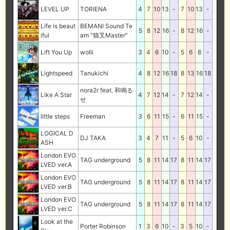
LEVEL UP
TORIENA
4
7
10
13
-
7
10
13
-
Life is beaut
BEMANI Sound Te
5
8
12
16
-
8
12
16
-
iful
am "猫叉Master"
Lift You Up
wolli
3
4
6
10
-
5
6
8
-
Lightspeed
Tanukichi
4
8
12
16
18
8
13
16
18
nora2r feat. 和鳴る
Like A Star
4
7
12
14
-
7
12
14
-
せ
little steps
Freeman
3
6
11
15
-
6
11
15
-
LOGICAL D
DJ TAKA
3
4
7
11
-
5
6
10
-
ASH
London EVO
TAG underground
5
8
11
14
17
8
11
14
17
LVED ver.A
London EVO
TAG underground
5
8
11
14
17
8
11
14
17
LVED ver.B
London EVO
TAG underground
5
8
11
14
17
8
11
14
17
LVED ver.C
Look at the
Porter Robinson
1
3
6
10
-
3
5
10
-