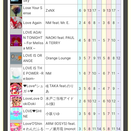
Sky
Lose Your S
ZxNX
6
9
13
17
-
9
13
17
-
ense
Love Again
NM feat. Mr. E.
2
4
6
8
-
3
6
8
-
LOVE AGAI
N TONIGHT
NAOKI feat. PAUL
4
5
8
11
-
5
7
10
-
～For Meliss
A TERRY
a MIX～
LOVE IS OR
Orange Lounge
3
5
7
9
11
5
8
8
12
ANGE
LOVE IS TH
E POWER -R
NM
1
6
7
10
-
6
7
11
-
e:born-
♥Love²シュ
dj TAKA feat.のり
3
5
6
8
-
4
7
9
-
ガ→♥
あ
LoveLove D
水戸ご当地アイド
2
6
10
12
-
6
10
12
-
okiDoki
ル(仮)
LOVE♥SHI
小坂りゆ
3
5
6
9
-
5
7
11
-
NE
Love♡Shin
ARM (IOSYS) feat.
e わんだふる
一ノ瀬月琉 (monot
3
5
8
11
14
5
8
11
14