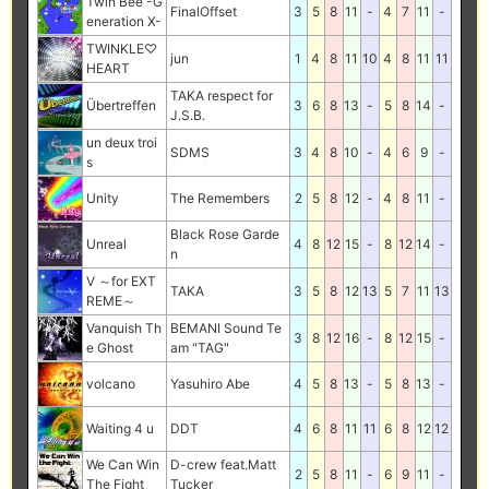
Twin Bee -G
FinalOffset
3
5
8
11
-
4
7
11
-
eneration X-
TWINKLE♡
jun
1
4
8
11
10
4
8
11
11
HEART
TAKA respect for
Übertreffen
3
6
8
13
-
5
8
14
-
J.S.B.
un deux troi
SDMS
3
4
8
10
-
4
6
9
-
s
Unity
The Remembers
2
5
8
12
-
4
8
11
-
Black Rose Garde
Unreal
4
8
12
15
-
8
12
14
-
n
V ～for EXT
TAKA
3
5
8
12
13
5
7
11
13
REME～
Vanquish Th
BEMANI Sound Te
3
8
12
16
-
8
12
15
-
e Ghost
am "TAG"
volcano
Yasuhiro Abe
4
5
8
13
-
5
8
13
-
Waiting 4 u
DDT
4
6
8
11
11
6
8
12
12
We Can Win
D-crew feat.Matt
2
5
8
11
-
6
9
11
-
The Fight
Tucker