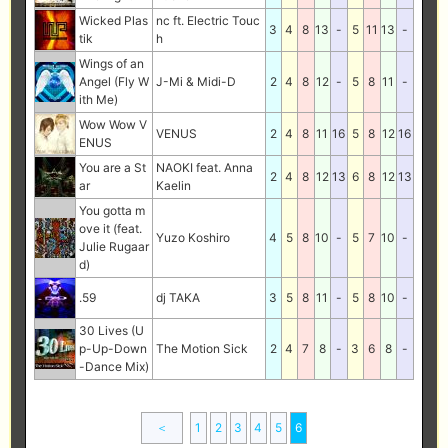
Wicked Plas
nc ft. Electric Touc
3
4
8
13
-
5
11
13
-
tik
h
Wings of an
Angel (Fly W
J-Mi & Midi-D
2
4
8
12
-
5
8
11
-
ith Me)
Wow Wow V
VENUS
2
4
8
11
16
5
8
12
16
ENUS
You are a St
NAOKI feat. Anna
2
4
8
12
13
6
8
12
13
ar
Kaelin
You gotta m
ove it (feat.
Yuzo Koshiro
4
5
8
10
-
5
7
10
-
Julie Rugaar
d)
.59
dj TAKA
3
5
8
11
-
5
8
10
-
30 Lives (U
p-Up-Down
The Motion Sick
2
4
7
8
-
3
6
8
-
-Dance Mix)
＜
1
2
3
4
5
6