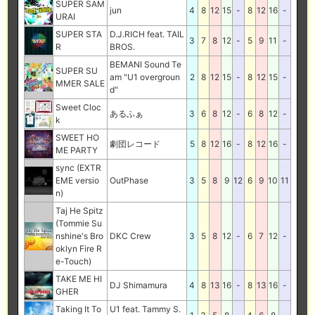
SUPER SAM
jun
4
8
12
15
-
8
12
16
-
URAI
SUPER STA
D.J.RICH feat. TAIL
3
7
8
12
-
5
9
11
-
R
BROS.
BEMANI Sound Te
SUPER SU
am "U1 overgroun
2
8
12
15
-
8
12
15
-
MMER SALE
d"
Sweet Cloc
あるふぁ
3
6
8
12
-
6
8
12
-
k
SWEET HO
劇団レコード
5
8
12
16
-
8
12
16
-
ME PARTY
sync (EXTR
EME versio
OutPhase
3
5
8
9
12
6
9
10
11
n)
Taj He Spitz
(Tommie Su
nshine's Bro
DKC Crew
3
5
8
12
-
6
7
12
-
oklyn Fire R
e-Touch)
TAKE ME HI
DJ Shimamura
4
8
13
16
-
8
13
16
-
GHER
Taking It To
U1 feat. Tammy S.