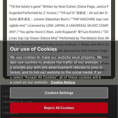
"Till the lonely's gone" Written by Noel Cohen, Diana Page, Janice F
itzgerald Performed by Z-licious / "Trill auf G" 原曲名：Air auf der G-
Saite 著作者名：Johann Sebastian Bach / "TRIP MACHINE (xac nan
oglide mix)" Licensed by USM JAPAN, A UNIVERSAL MUSIC COMP
ANY / "You gotta move it (feat. Julie Rugaard)" ©Yuzo Koshiro / "30
Lives (Up-Up-Down-Dance Mix)" Performed by The Motion Sick Wr
itten by Michael Epstein Produced by Anthony J. Resta with Rich Cu
Our use of Cookies
rtis and Matthew Girard Music Video directed by Neil Forman Origin
We use cookies to make our website work properly. We
al Mix Produced by Jordan Tishler Executive Producers: Rob Lehma
also use cookies to analyze the traffic of our website, t
nn and Barry Marshall The Motion Sick is: Michael Epstein, Matthew
o provide you with the advertisement tailored to your in
Girard, Travis Richter, Patrick Mussari 2008 Naked Ear Records /
terest, and to link our website to the social media. If yo
u select “Accept All Cookies”, all of these cookies will b
e used on our website.
Cookie Notice
ヘルプ
利用規約
Cookies Settings
個人情報等保護方針
外部送信について
特定商取引法に基づく表示
サイトポリシー
Reject All Cookies
マナー＆ルール
お問い合わせ
設置店舗検索
Cookies Settings