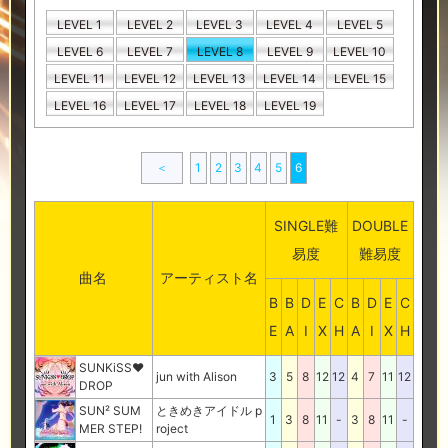
LEVEL 1
LEVEL 2
LEVEL 3
LEVEL 4
LEVEL 5
LEVEL 6
LEVEL 7
LEVEL 8
LEVEL 9
LEVEL 10
LEVEL 11
LEVEL 12
LEVEL 13
LEVEL 14
LEVEL 15
LEVEL 16
LEVEL 17
LEVEL 18
LEVEL 19
＜
1
2
3
4
5
6
SINGLE難
DOUBLE
易度
難易度
曲名
アーティスト名
B
B
D
E
C
B
D
E
C
E
A
I
X
H
A
I
X
H
SUNKiSS♥
jun with Alison
3
5
8
12
12
4
7
11
12
DROP
SUN² SUM
ときめきアイドル p
1
3
8
11
-
3
8
11
-
MER STEP!
roject