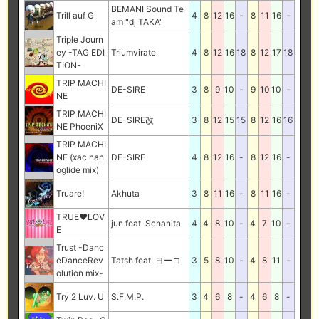
BEMANI Sound Te
Trill auf G
4
8
12
16
-
8
11
16
-
am "dj TAKA"
Triple Journ
ey -TAG EDI
Triumvirate
4
8
12
16
18
8
12
17
18
TION-
TRIP MACHI
DE-SIRE
3
8
9
10
-
9
10
10
-
NE
TRIP MACHI
DE-SIRE改
3
8
12
15
15
8
12
16
16
NE PhoeniX
TRIP MACHI
NE (xac nan
DE-SIRE
4
8
12
16
-
8
12
16
-
oglide mix)
Truare!
Akhuta
3
8
11
16
-
8
11
16
-
TRUE♥LOV
jun feat. Schanita
4
4
8
10
-
4
7
10
-
E
Trust -Danc
eDanceRev
Tatsh feat. ヨーコ
3
5
8
10
-
4
8
11
-
olution mix-
Try 2 Luv. U
S.F.M.P.
3
4
6
8
-
4
6
8
-