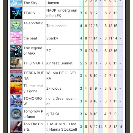
1
3
5
8
-
4
6
8
-
The Sky
Hansen
NAOKI undergroun
TEARS
3
6
8
12
-
6
8
12
-
d feat.EK
Teleportatio
Tatsunoshin
4
8
12
15
-
8
12
15
-
n
the beat
Sparky
4
8
11
14
-
8
11
14
-
The legend
ZZ
7
8
13
15
-
8
12
16
-
of MAX
THIS NIGHT
jun feat. Sonnet
2
5
8
11
-
6
8
11
-
TIERRA BUE
WILMA DE OLIVEI
3
4
8
10
-
4
7
11
-
NA
RA
Till the lonel
Z-licious
3
4
8
9
-
5
8
9
-
y's gone
TOMORRO
nc ft. Dreamscann
3
4
8
10
-
5
7
11
-
W
er
Tomorrow P
dj TAKA
3
4
8
10
-
4
7
9
-
erfume
Top The Ch
J-Mi & Midi-D fea
3
5
8
12
14
5
8
12
14
arts
t. Hanna Stockzell