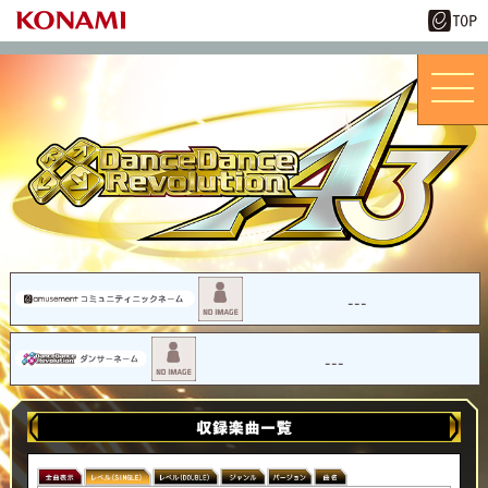
---
---